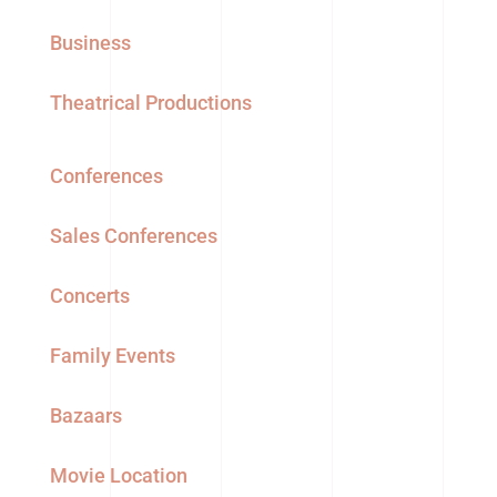
Business
Theatrical Productions
Conferences
Sales Conferences
Concerts
Family Events
Bazaars
Movie Location