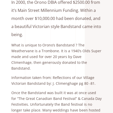
In 2000, the Orono DBIA offered $2500.00 from
it’s Main Street Millennium Funding. Within a
month over $10,000.00 had been donated, and
a beautiful Victorian style Bandstand came into
being.
What is unique to Orono’s Bandstand ? The
Weathervane is a Trombone. It is a 1940’s Olds Super
made and used for over 20 years by Dave
Climenhage, then generously donated to the
Bandstand.
Information taken from: Reflections of our Village
Victorian Bandstand by: J. Climenghage pg 80 -81.
Once the Bandstand was built it was at once used
for “The Great Canadian Band Festival” & Canada Day
Festivities. Unfortunately the Band festival is no
longer take place. Many weddings have been hosted