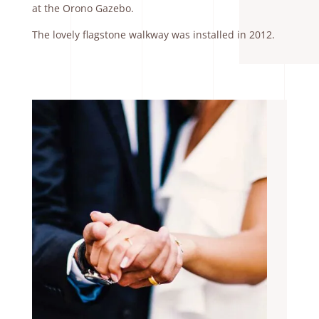
at the Orono Gazebo.
The lovely flagstone walkway was installed in 2012.