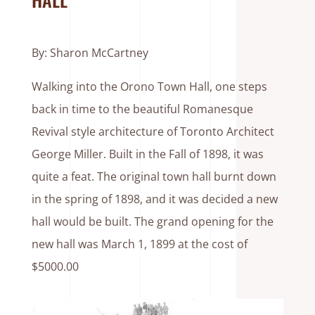
By: Sharon McCartney
Walking into the Orono Town Hall, one steps
back in time to the beautiful Romanesque
Revival style architecture of Toronto Architect
George Miller. Built in the Fall of 1898, it was
quite a feat. The original town hall burnt down
in the spring of 1898, and it was decided a new
hall would be built. The grand opening for the
new hall was March 1, 1899 at the cost of
$5000.00