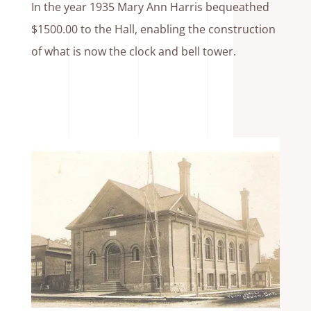
In the year 1935 Mary Ann Harris bequeathed
$1500.00 to the Hall, enabling the construction
of what is now the clock and bell tower.