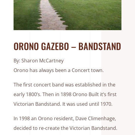
ORONO GAZEBO – BANDSTAND
By: Sharon McCartney
Orono has always been a Concert town.
The first concert band was established in the
early 1800’s. Then in 1898 Orono Built it’s first
Victorian Bandstand. It was used until 1970.
In 1998 an Orono resident, Dave Climenhage,
decided to re-create the Victorian Bandstand.