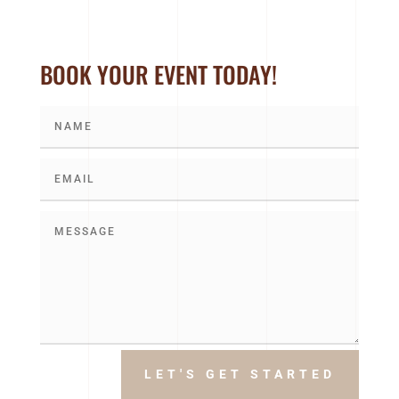
BOOK YOUR EVENT TODAY!
LET'S GET STARTED