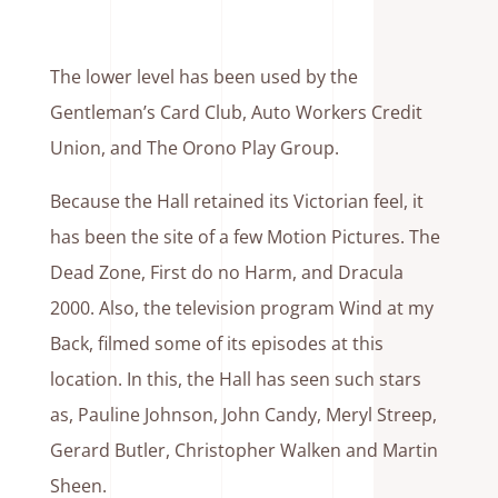
The lower level has been used by the
Gentleman’s Card Club, Auto Workers Credit
Union, and The Orono Play Group.
Because the Hall retained its Victorian feel, it
has been the site of a few Motion Pictures. The
Dead Zone, First do no Harm, and Dracula
2000. Also, the television program Wind at my
Back, filmed some of its episodes at this
location. In this, the Hall has seen such stars
as, Pauline Johnson, John Candy, Meryl Streep,
Gerard Butler, Christopher Walken and Martin
Sheen.