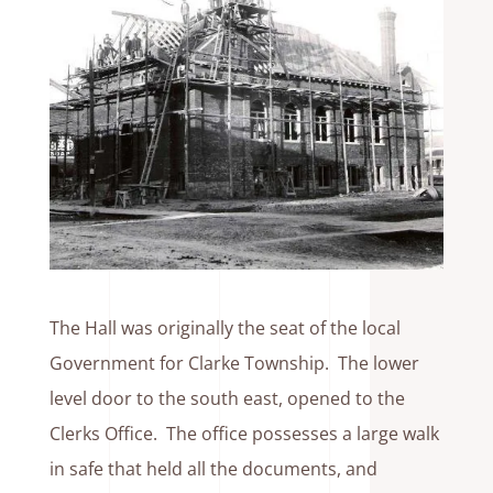
The Hall was originally the seat of the local
Government for Clarke Township. The lower
level door to the south east, opened to the
Clerks Office. The office possesses a large walk
in safe that held all the documents, and