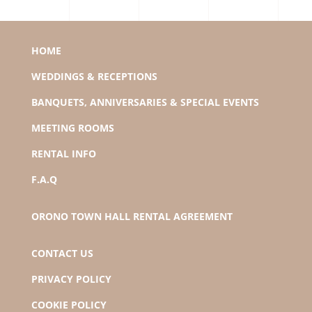
HOME
WEDDINGS & RECEPTIONS
BANQUETS, ANNIVERSARIES & SPECIAL EVENTS
MEETING ROOMS
RENTAL INFO
F.A.Q
ORONO TOWN HALL RENTAL AGREEMENT
CONTACT US
PRIVACY POLICY
COOKIE POLICY