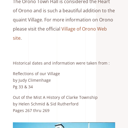
The Orono Town Hall is considered the Heart
of Orono and is such a beautiful addition to the
quaint Village. For more information on Orono
please visit the official
Village of Orono Web
site
.
Historical dates and information were taken from :
Reflections of our Village
by Judy Climenhage
Pg 33 & 34
Out of the Mist A History of Clarke Township
by Helen Schmid & Sid Rutherford
Pages 267 thru 269