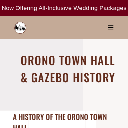
ORONO TOWN HALL
& GAZEBO HISTORY
A HISTORY OF THE ORONO TOWN
HALL