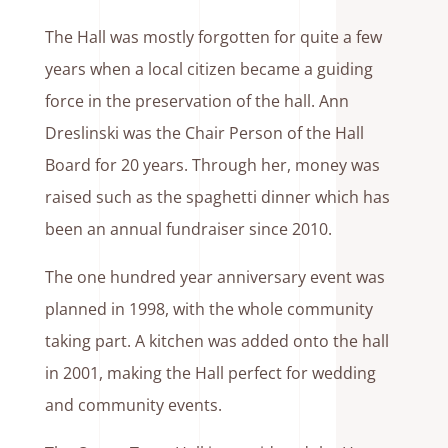
The Hall was mostly forgotten for quite a few
years when a local citizen became a guiding
force in the preservation of the hall. Ann
Dreslinski was the Chair Person of the Hall
Board for 20 years. Through her, money was
raised such as the spaghetti dinner which has
been an annual fundraiser since 2010.
The one hundred year anniversary event was
planned in 1998, with the whole community
taking part. A kitchen was added onto the hall
in 2001, making the Hall perfect for wedding
and community events.