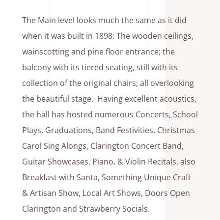
The Main level looks much the same as it did
when it was built in 1898: The wooden ceilings,
wainscotting and pine floor entrance; the
balcony with its tiered seating, still with its
collection of the original chairs; all overlooking
the beautiful stage. Having excellent acoustics,
the hall has hosted numerous Concerts, School
Plays, Graduations, Band Festivities, Christmas
Carol Sing Alongs, Clarington Concert Band,
Guitar Showcases, Piano, & Violin Recitals, also
Breakfast with Santa, Something Unique Craft
& Artisan Show, Local Art Shows, Doors Open
Clarington and Strawberry Socials.