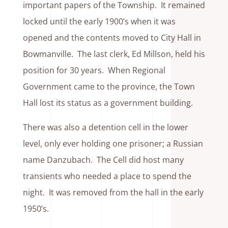
important papers of the Township. It remained
locked until the early 1900’s when it was
opened and the contents moved to City Hall in
Bowmanville. The last clerk, Ed Millson, held his
position for 30 years. When Regional
Government came to the province, the Town
Hall lost its status as a government building.
There was also a detention cell in the lower
level, only ever holding one prisoner; a Russian
name Danzubach. The Cell did host many
transients who needed a place to spend the
night. It was removed from the hall in the early
1950’s.