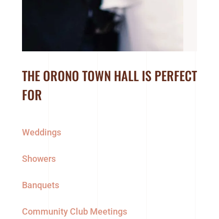
THE ORONO TOWN HALL IS PERFECT
FOR
Weddings
Showers
Banquets
Community Club Meetings