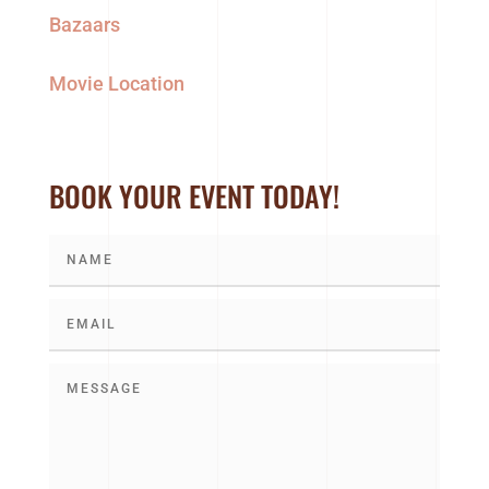
Bazaars
Movie Location
BOOK YOUR EVENT TODAY!