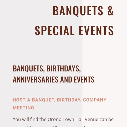
BANQUETS &
SPECIAL EVENTS
BANQUETS, BIRTHDAYS,
ANNIVERSARIES AND EVENTS
HOST A BANQUET, BIRTHDAY, COMPANY
MEETING
You will find the Orono Town Hall Venue can be