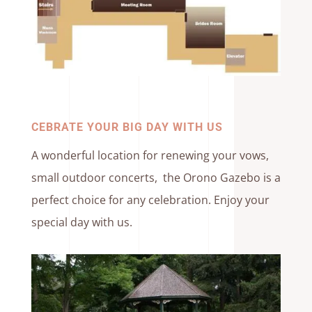
CEBRATE YOUR BIG DAY WITH US
A wonderful location for renewing your vows,
small outdoor concerts, the Orono Gazebo is a
perfect choice for any celebration. Enjoy your
special day with us.