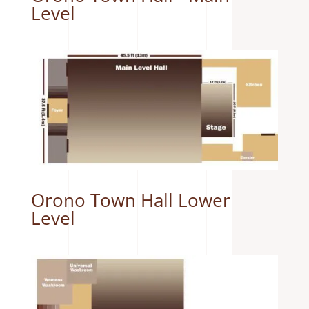
Level
Orono Town Hall Lower
Level