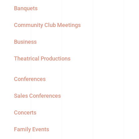
Banquets
Community Club Meetings
Business
Theatrical Productions
Conferences
Sales Conferences
Concerts
Family Events