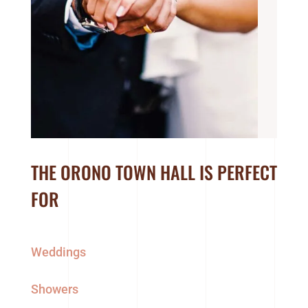
THE ORONO TOWN HALL IS PERFECT
FOR
Weddings
Showers