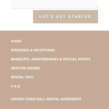
LET'S GET STARTED
HOME
WEDDINGS & RECEPTIONS
BANQUETS, ANNIVERSARIES & SPECIAL EVENTS
MEETING ROOMS
RENTAL INFO
F.A.Q
ORONO TOWN HALL RENTAL AGREEMENT