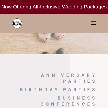
ANNIVERSARY
PARTIES
BIRTHDAY PARTIES
BUSINESS
CONFERENCES