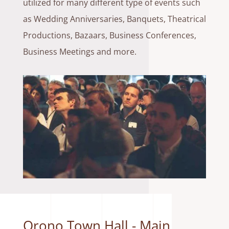
utilized for many different type of events such
as Wedding Anniversaries, Banquets, Theatrical
Productions, Bazaars, Business Conferences,
Business Meetings and more.
Orono Town Hall - Main