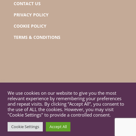
CONTACT US
PRIVACY POLICY
COOKIE POLICY
TERMS & CONDITIONS
We use cookies on our website to give you the most
relevant experience by remembering your preferences
and repeat visits. By clicking “Accept All”, you consent to
the use of ALL the cookies. However, you may visit
"Cookie Settings" to provide a controlled consent.
© Orono Town Hall 2022 | Designed by GGM
Cookie Settings
Accept All